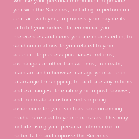
We use your personal information to provide
you with the Services, including to perform our
contract with you, to process your payments,
to fulfill your orders, to remember your
preferences and items you are interested in, to
send notifications to you related to your
account, to process purchases, returns,
exchanges or other transactions, to create,
maintain and otherwise manage your account,
to arrange for shipping, to facilitate any returns
and exchanges, to enable you to post reviews,
and to create a customized shopping
experience for you, such as recommending
products related to your purchases. This may
include using your personal information to
better tailor and improve the Services.