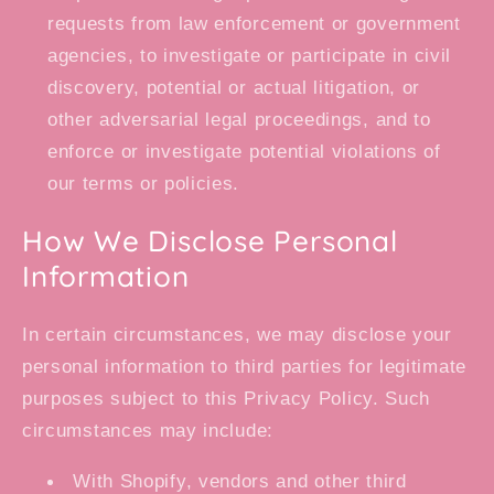
requests from law enforcement or government
agencies, to investigate or participate in civil
discovery, potential or actual litigation, or
other adversarial legal proceedings, and to
enforce or investigate potential violations of
our terms or policies.
How We Disclose Personal
Information
In certain circumstances, we may disclose your
personal information to third parties for legitimate
purposes subject to this Privacy Policy. Such
circumstances may include:
With Shopify, vendors and other third