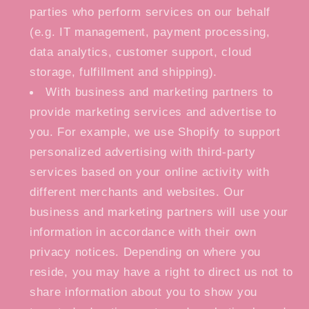
parties who perform services on our behalf
(e.g. IT management, payment processing,
data analytics, customer support, cloud
storage, fulfillment and shipping).
With business and marketing partners to
provide marketing services and advertise to
you. For example, we use Shopify to support
personalized advertising with third-party
services based on your online activity with
different merchants and websites. Our
business and marketing partners will use your
information in accordance with their own
privacy notices. Depending on where you
reside, you may have a right to direct us not to
share information about you to show you