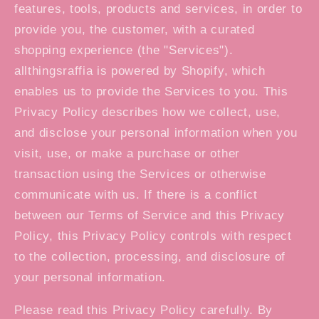
features, tools, products and services, in order to
provide you, the customer, with a curated
shopping experience (the "Services").
allthingsraffia is powered by Shopify, which
enables us to provide the Services to you. This
Privacy Policy describes how we collect, use,
and disclose your personal information when you
visit, use, or make a purchase or other
transaction using the Services or otherwise
communicate with us. If there is a conflict
between our Terms of Service and this Privacy
Policy, this Privacy Policy controls with respect
to the collection, processing, and disclosure of
your personal information.
Please read this Privacy Policy carefully. By