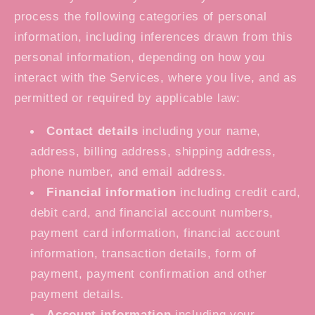
process the following categories of personal
information, including inferences drawn from this
personal information, depending on how you
interact with the Services, where you live, and as
permitted or required by applicable law:
Contact details
including your name,
address, billing address, shipping address,
phone number, and email address.
Financial information
including credit card,
debit card, and financial account numbers,
payment card information, financial account
information, transaction details, form of
payment, payment confirmation and other
payment details.
Account information
including your