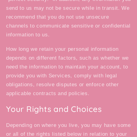
send to us may not be secure while in transit. We
recommend that you do not use unsecure
channels to communicate sensitive or confidential
information to us.
How long we retain your personal information
depends on different factors, such as whether we
need the information to maintain your account, to
provide you with Services, comply with legal
obligations, resolve disputes or enforce other
applicable contracts and policies.
Your Rights and Choices
Depending on where you live, you may have some
or all of the rights listed below in relation to your