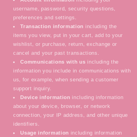
username, password, security questions,
preferences and settings.
Transaction information
including the
items you view, put in your cart, add to your
wishlist, or purchase, return, exchange or
cancel and your past transactions.
Communications with us
including the
information you include in communications with
us, for example, when sending a customer
support inquiry.
Device information
including information
about your device, browser, or network
connection, your IP address, and other unique
identifiers.
Usage information
including information