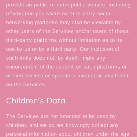
provide on public or semi-public venues, including
information you share on third-party social
networking platforms may also be viewable by
other users of the Services and/or users of those
third-party platforms without limitation as to its
use by us or by a third party. Our inclusion of
such links does not, by itself, imply any
endorsement of the content on such platforms or
of their owners or operators, except as disclosed
on the Services.
Children's Data
The Services are not intended to be used by
children, and we do not knowingly collect any
personal information about children under the age