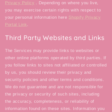
Privacy Policy
. Depending on where you live,
you may exercise certain rights with respect to
your personal information here
Shopify Privacy
Portal Link
.
Third Party Websites and Links
The Services may provide links to websites or
other online platforms operated by third parties. If
you follow links to sites not affiliated or controlled
by us, you should review their privacy and
security policies and other terms and conditions.
We do not guarantee and are not responsible for
the privacy or security of such sites, including
the accuracy, completeness, or reliability of
information found on these sites. Information you