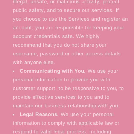
illegal, unsafe, or malicious activity, protect
public safety, and to secure our services. If
you choose to use the Services and register an
account, you are responsible for keeping your
account credentials safe. We highly
recommend that you do not share your
username, password or other access details
with anyone else.
Communicating with You.
We use your
personal information to provide you with
customer support, to be responsive to you, to
provide effective services to you and to
maintain our business relationship with you.
Legal Reasons.
We use your personal
information to comply with applicable law or
respond to valid legal process, including