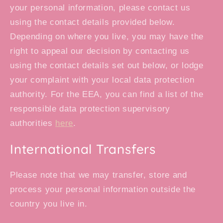
your personal information, please contact us
using the contact details provided below.
Depending on where you live, you may have the
right to appeal our decision by contacting us
using the contact details set out below, or lodge
your complaint with your local data protection
authority. For the EEA, you can find a list of the
responsible data protection supervisory
authorities
here
.
International Transfers
Please note that we may transfer, store and
process your personal information outside the
country you live in.