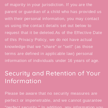
of majority in your jurisdiction. If you are the
parent or guardian of a child who has provided us
with their personal information, you may contact
us using the contact details set out below to
request that it be deleted.As of the Effective Date
of this Privacy Policy, we do not have actual
knowledge that we "share" or "sell" (as those
terms are defined in applicable law) personal
information of individuals under 16 years of age.
Security and Retention of Your
Information
Please be aware that no security measures are
perfect or impenetrable, and we cannot guarantee
"perfect security." In addition, any information you