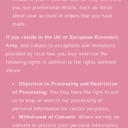
you non-promotional emails, such as those
about your account or orders that you have
made.
If you reside in the UK or European Economic
Area,
and subject to exceptions and limitations
provided by local law, you may exercise the
following rights in addition to the rights outlined
above:
Objection to Processing and Restriction
of Processing:
You may have the right to ask
us to stop or restrict our processing of
personal information for certain purposes.
Withdrawal of Consent:
Where we rely on
consent to process your personal information,