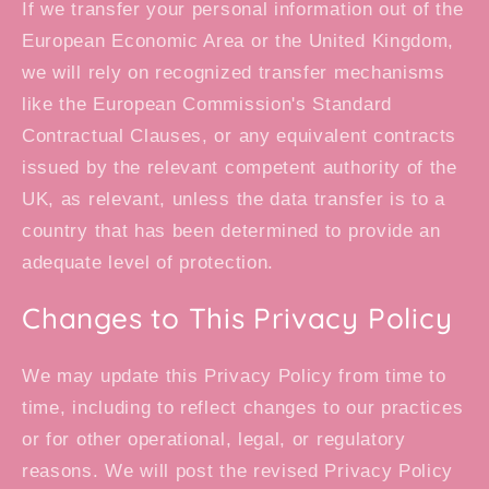
If we transfer your personal information out of the
European Economic Area or the United Kingdom,
we will rely on recognized transfer mechanisms
like the European Commission's Standard
Contractual Clauses, or any equivalent contracts
issued by the relevant competent authority of the
UK, as relevant, unless the data transfer is to a
country that has been determined to provide an
adequate level of protection.
Changes to This Privacy Policy
We may update this Privacy Policy from time to
time, including to reflect changes to our practices
or for other operational, legal, or regulatory
reasons. We will post the revised Privacy Policy