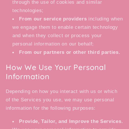
through the use of cookies and similar
technologies;
From our service providers
including when
we engage them to enable certain technology
and when they collect or process your
personal information on our behalf;
From our partners or other third parties.
How We Use Your Personal
Information
Depending on how you interact with us or which
of the Services you use, we may use personal
information for the following purposes:
Provide, Tailor, and Improve the Services.