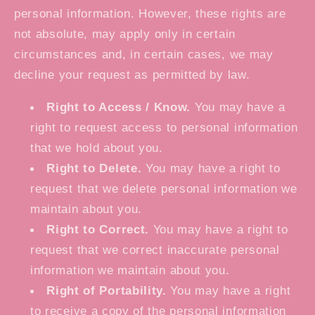
personal information. However, these rights are
not absolute, may apply only in certain
circumstances and, in certain cases, we may
decline your request as permitted by law.
Right to Access / Know.
You may have a
right to request access to personal information
that we hold about you.
Right to Delete.
You may have a right to
request that we delete personal information we
maintain about you.
Right to Correct.
You may have a right to
request that we correct inaccurate personal
information we maintain about you.
Right of Portability.
You may have a right
to receive a copy of the personal information