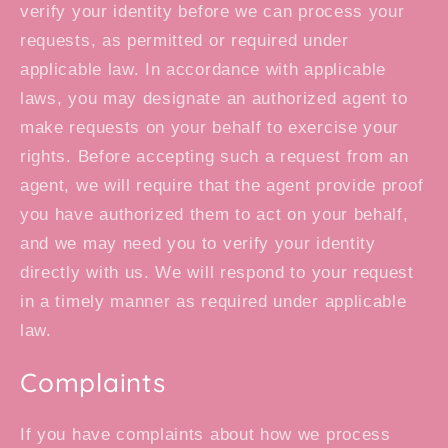
verify your identity before we can process your
requests, as permitted or required under
applicable law. In accordance with applicable
laws, you may designate an authorized agent to
make requests on your behalf to exercise your
rights. Before accepting such a request from an
agent, we will require that the agent provide proof
you have authorized them to act on your behalf,
and we may need you to verify your identity
directly with us. We will respond to your request
in a timely manner as required under applicable
law.
Complaints
If you have complaints about how we process