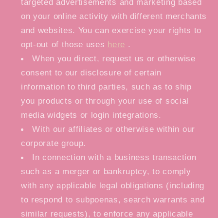
targeted advertisements and marketing based
on your online activity with different merchants
and websites. You can exercise your rights to
opt-out of those uses
here
.
When you direct, request us or otherwise
consent to our disclosure of certain
information to third parties, such as to ship
you products or through your use of social
media widgets or login integrations.
With our affiliates or otherwise within our
corporate group.
In connection with a business transaction
such as a merger or bankruptcy, to comply
with any applicable legal obligations (including
to respond to subpoenas, search warrants and
similar requests), to enforce any applicable