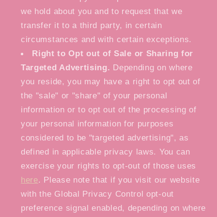
we hold about you and to request that we
transfer it to a third party, in certain
circumstances and with certain exceptions.
Right to Opt out of Sale or Sharing for
Targeted Advertising.
Depending on where
you reside, you may have a right to opt out of
the "sale" or "share" of your personal
information or to opt out of the processing of
your personal information for purposes
considered to be "targeted advertising", as
defined in applicable privacy laws. You can
exercise your rights to opt-out of those uses
here
. Please note that if you visit our website
with the Global Privacy Control opt-out
preference signal enabled, depending on where