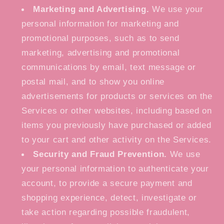
Marketing and Advertising.
We use your
personal information for marketing and
promotional purposes, such as to send
marketing, advertising and promotional
communications by email, text message or
postal mail, and to show you online
advertisements for products or services on the
Services or other websites, including based on
items you previously have purchased or added
to your cart and other activity on the Services.
Security and Fraud Prevention.
We use
your personal information to authenticate your
account, to provide a secure payment and
shopping experience, detect, investigate or
take action regarding possible fraudulent,