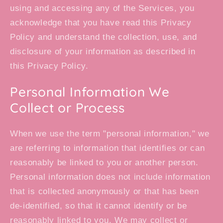
using and accessing any of the Services, you
acknowledge that you have read this Privacy
Policy and understand the collection, use, and
disclosure of your information as described in
this Privacy Policy.
Personal Information We
Collect or Process
When we use the term "personal information," we
are referring to information that identifies or can
reasonably be linked to you or another person.
Personal information does not include information
that is collected anonymously or that has been
de-identified, so that it cannot identify or be
reasonably linked to you. We may collect or