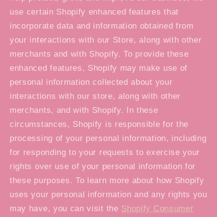
use certain Shopify enhanced features that
incorporate data and information obtained from
your interactions with our Store, along with other
merchants and with Shopify. To provide these
enhanced features, Shopify may make use of
personal information collected about your
interactions with our store, along with other
merchants, and with Shopify. In these
circumstances, Shopify is responsible for the
processing of your personal information, including
for responding to your requests to exercise your
rights over use of your personal information for
these purposes. To learn more about how Shopify
uses your personal information and any rights you
may have, you can visit the
Shopify Consumer