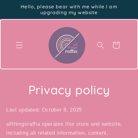
Skip to
Hello, please bear with me while I am
content
upgrading my website
Cart
Privacy policy
Last updated: October 8, 2025
allthingsraffia operates this store and website,
including all related information, content,