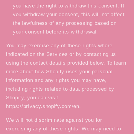
you have the right to withdraw this consent. If
you withdraw your consent, this will not affect
the lawfulness of any processing based on
your consent before its withdrawal.
You may exercise any of these rights where
indicated on the Services or by contacting us
using the contact details provided below. To learn
more about how Shopify uses your personal
information and any rights you may have,
including rights related to data processed by
Shopify, you can visit
https://privacy.shopify.com/en.
We will not discriminate against you for
exercising any of these rights. We may need to