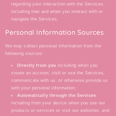
regarding your interaction with the Services,
including how and when you interact with or
navigate the Services.
Personal Information Sources
We may collect personal information from the
following sources:
Directly from you
including when you
create an account, visit or use the Services,
communicate with us, or otherwise provide us
with your personal information;
Automatically through the Services
including from your device when you use our
products or services or visit our websites, and