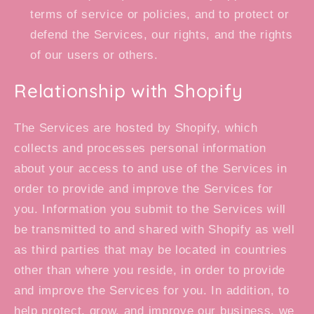
terms of service or policies, and to protect or
defend the Services, our rights, and the rights
of our users or others.
Relationship with Shopify
The Services are hosted by Shopify, which
collects and processes personal information
about your access to and use of the Services in
order to provide and improve the Services for
you. Information you submit to the Services will
be transmitted to and shared with Shopify as well
as third parties that may be located in countries
other than where you reside, in order to provide
and improve the Services for you. In addition, to
help protect, grow, and improve our business, we