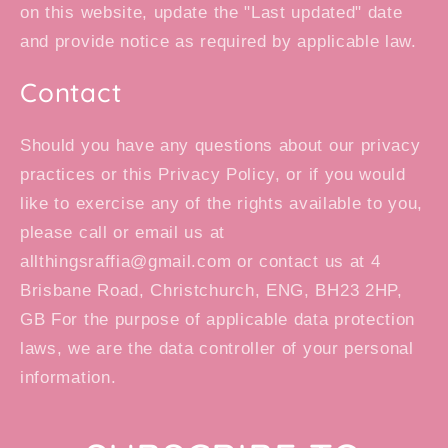
on this website, update the "Last updated" date
and provide notice as required by applicable law.
Contact
Should you have any questions about our privacy
practices or this Privacy Policy, or if you would
like to exercise any of the rights available to you,
please call or email us at
allthingsraffia@gmail.com or contact us at 4
Brisbane Road, Christchurch, ENG, BH23 2HP,
GB For the purpose of applicable data protection
laws, we are the data controller of your personal
information.