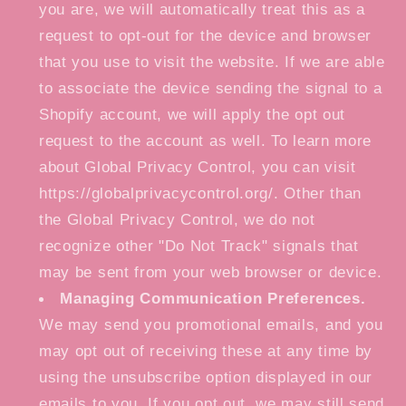
you are, we will automatically treat this as a
request to opt-out for the device and browser
that you use to visit the website. If we are able
to associate the device sending the signal to a
Shopify account, we will apply the opt out
request to the account as well. To learn more
about Global Privacy Control, you can visit
https://globalprivacycontrol.org/. Other than
the Global Privacy Control, we do not
recognize other "Do Not Track" signals that
may be sent from your web browser or device.
Managing Communication Preferences.
We may send you promotional emails, and you
may opt out of receiving these at any time by
using the unsubscribe option displayed in our
emails to you. If you opt out, we may still send