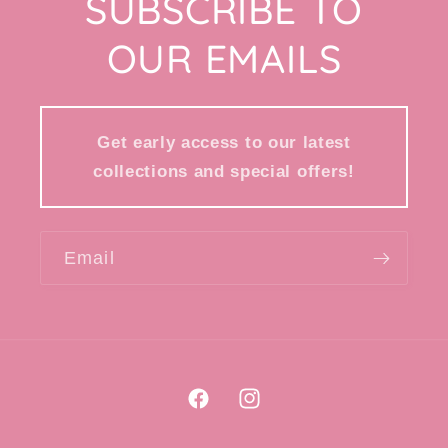
SUBSCRIBE TO
OUR EMAILS
Get early access to our latest
collections and special offers!
Email
Facebook
Instagram